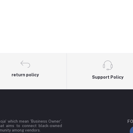
return policy
Support Policy
oja' which mean 'Business Owner'.
FO
hat aims to connect black-owned
mmunity among vendors.