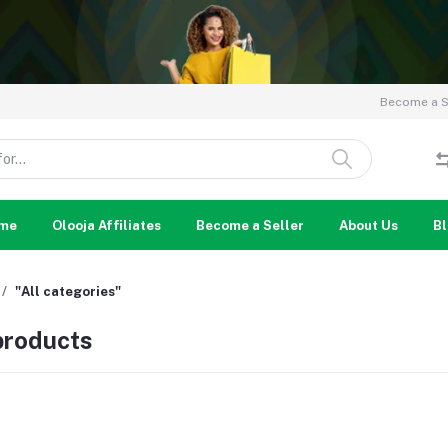
Become a Se
me
Olooja Affiliates
Become a Seller
About Us
B
"All categories"
 products