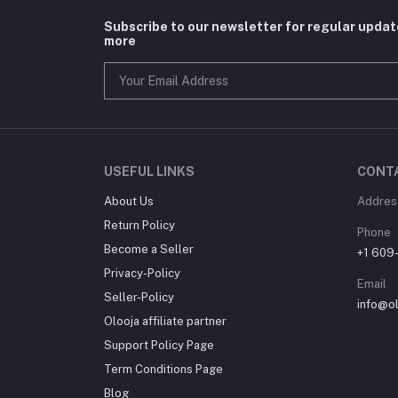
Subscribe to our newsletter for regular upda
more
USEFUL LINKS
CONT
About Us
Addres
Return Policy
Phone
Become a Seller
+1 609
Privacy-Policy
Email
Seller-Policy
info@o
Olooja affiliate partner
Support Policy Page
Term Conditions Page
Blog