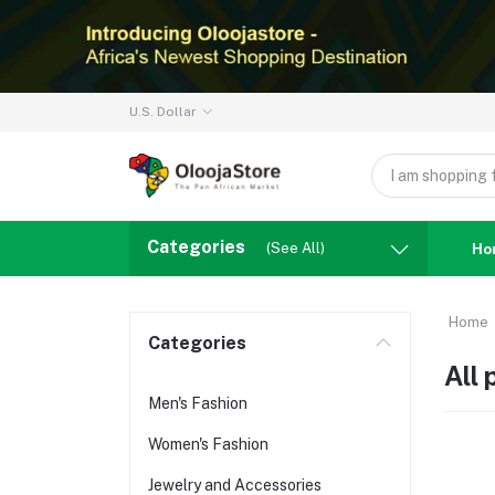
U.S. Dollar
Categories
(See All)
Ho
Home
Categories
All
Men's Fashion
Women's Fashion
Jewelry and Accessories