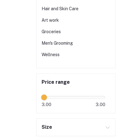
Hair and Skin Care
Art work
Groceries
Men's Grooming
Wellness
Price range
3.00
3.00
Size