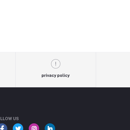
privacy policy
LLOW US