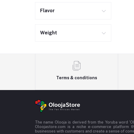
Flavor
Weight
Terms & conditions
The name Olooja is derived from the Yoruba word 'Ol
Oloojastore.com is a niche e-commerce platform t
businesses with customers and create a sense of co