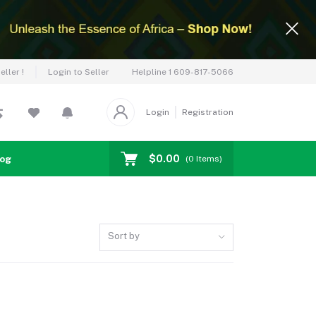
Helpline
1 609-817-5066
ller !
Login to Seller
Login
Registration
$0.00
log
(
0
Items)
Sort by