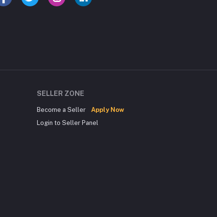
SELLER ZONE
Become a Seller
Apply Now
Login to Seller Panel