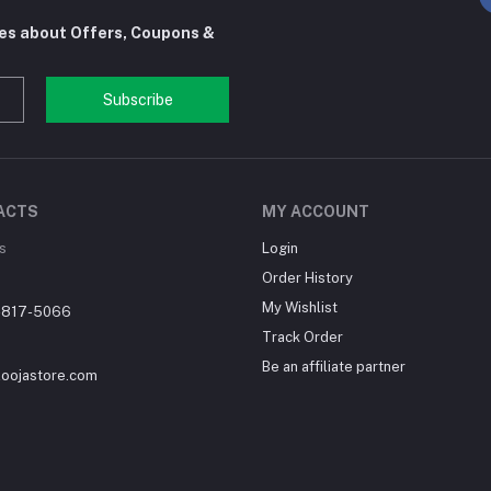
tes about Offers, Coupons &
Subscribe
ACTS
MY ACCOUNT
s
Login
Order History
My Wishlist
-817-5066
Track Order
Be an affiliate partner
loojastore.com