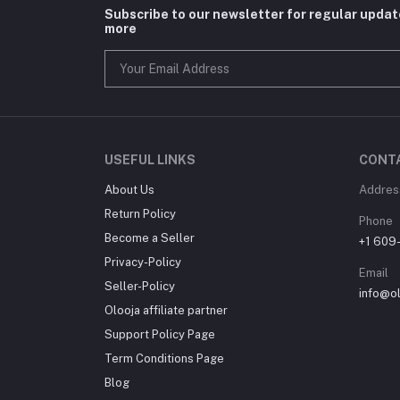
Subscribe to our newsletter for regular upda
more
USEFUL LINKS
CONT
About Us
Addres
Return Policy
Phone
Become a Seller
+1 609
Privacy-Policy
Email
Seller-Policy
info@o
Olooja affiliate partner
Support Policy Page
Term Conditions Page
Blog