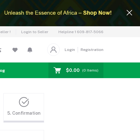
Helpline
1 609-817-5066
ller !
Login to Seller
Login
Registration
$0.00
log
(
0
Items)
5. Confirmation