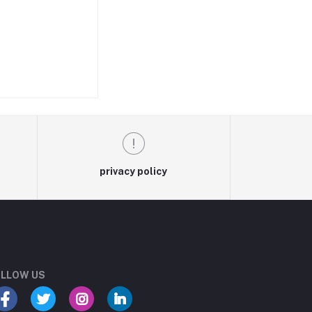
privacy policy
LLOW US