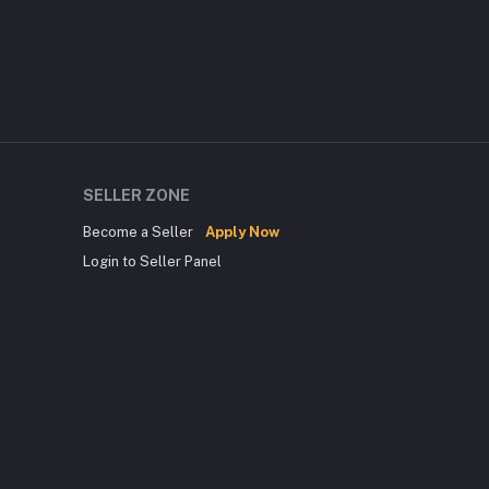
SELLER ZONE
Become a Seller
Apply Now
Login to Seller Panel