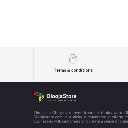
Terms & conditions
The name Olooja is derived from the Yoruba word 'Ol
Oloojastore.com is a niche e-commerce platform t
businesses with customers and create a sense of co