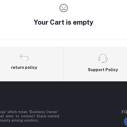
Your Cart is empty
return policy
Support Policy
oja' which mean 'Business Owner'.
FO
hat aims to connect black-owned
mmunity among vendors.