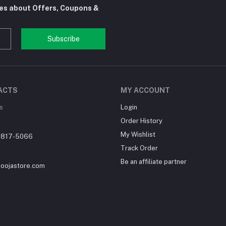
tes about Offers, Coupons &
Subscribe
ACTS
MY ACCOUNT
s
Login
Order History
My Wishlist
-817-5066
Track Order
Be an affiliate partner
loojastore.com