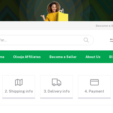
Become a Se
me
Olooja Affiliates
Become a Seller
About Us
B
2. Shipping info
3. Delivery info
4. Payment