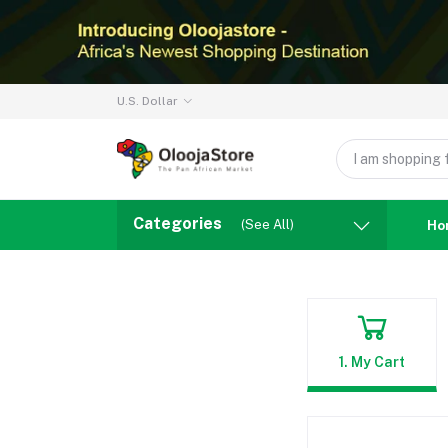
U.S. Dollar
Categories
(See All)
Ho
1. My Cart